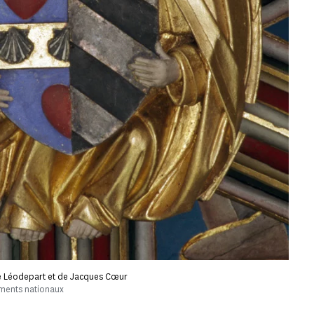
e Léodepart et de Jacques Cœur
uments nationaux