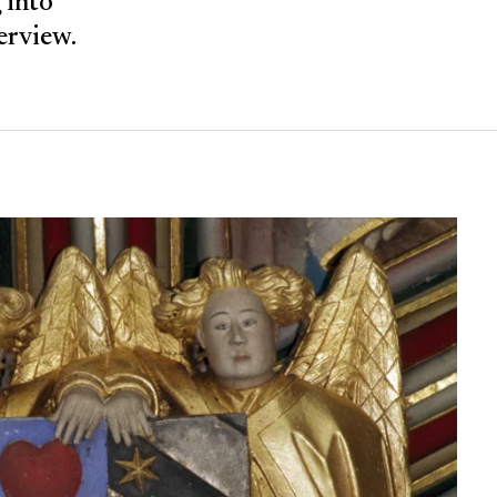
 into
verview.