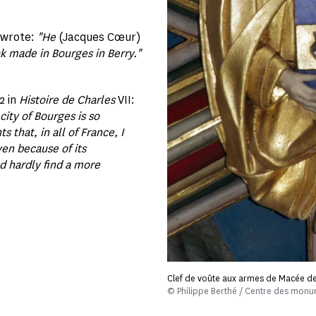
, wrote:
"He
(Jacques Cœur)
k made in Bourges in Berry."
2 in
Histoire de Charles
VII:
city of Bourges is so
that, in all of France, I
ven because of its
d hardly find a more
Clef de voûte aux armes de Macée d
© Philippe Berthé / Centre des mon