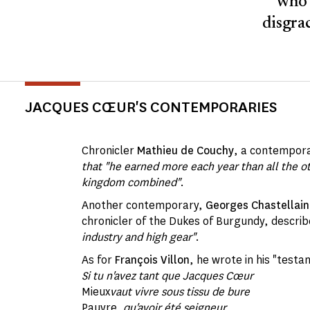
who 
disgrac
JACQUES CŒUR'S CONTEMPORARIES
Chronicler
Mathieu de Couchy
, a contempora
that "he earned more each year than all the o
kingdom combined"
.
Another contemporary,
Georges Chastellain
chronicler of the Dukes of Burgundy, descri
industry and high gear"
.
As for
François Villon
, he wrote in his "testa
Si tu n'avez tant que Jacques Cœur
Mieux
vaut vivre sous tissu de bure
Pauvre
, qu'avoir été seigneur