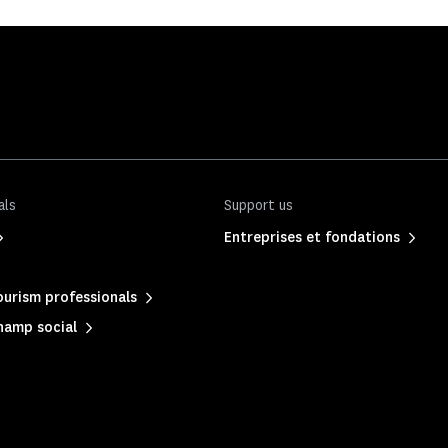
als
Support us
Entreprises et fondations
urism professionals
hamp social