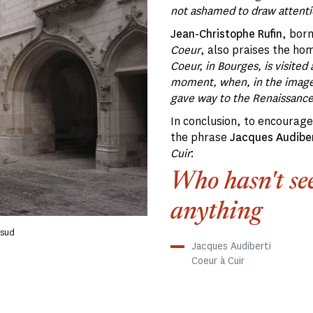
not ashamed to draw attentio
Jean-Christophe Rufin
, bor
Coeur
, also praises the ho
Coeur, in Bourges, is visited 
moment, when, in the image 
gave way to the Renaissanc
In conclusion, to encourage 
the phrase
Jacques Audiber
Cuir
:
Who hasn't see
anything
 sud
Jacques Audiberti
Coeur à Cuir