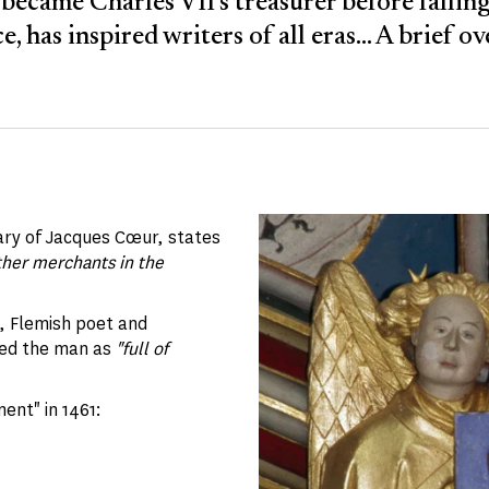
became Charles VII's treasurer before falling
e, has inspired writers of all eras... A brief o
ry of Jacques Cœur, states
ther merchants in the
, Flemish poet and
bed the man as
"full of
ment" in 1461: