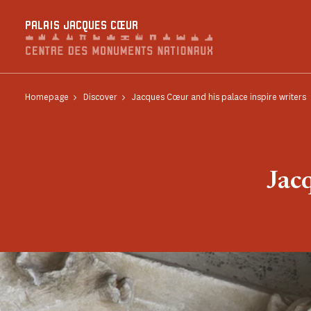
Cookies management panel
PALAIS JACQUES CŒUR
Homepage
Discover
Jacques Cœur and his palace inspire writers
Jac