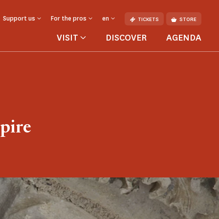
Support us
For the pros
en
TICKETS
STORE
VISIT
DISCOVER
AGENDA
pire