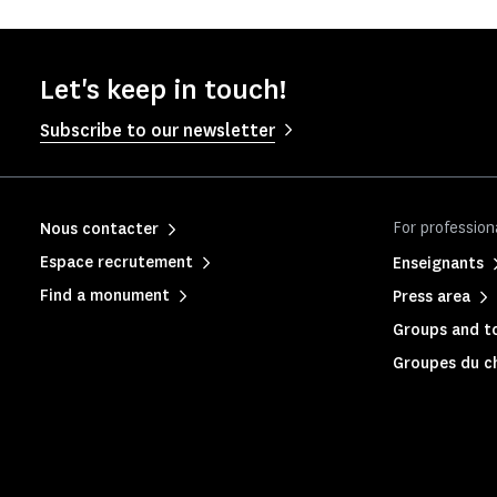
Let's keep in touch!
Subscribe to our newsletter
For profession
Nous contacter
Espace recrutement
Enseignants
Find a monument
Press area
Groups and to
Groupes du c