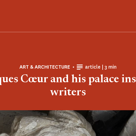
Reading time
ART & ARCHITECTURE
article |
3 min
ques Cœur and his palace ins
writers