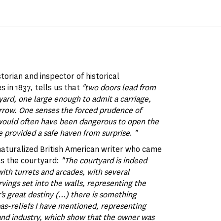
istorian and inspector of historical
 in 1837, tells us that
"two doors lead from
tyard, one large enough to admit a carriage,
arrow. One senses the forced prudence of
 would often have been dangerous to open the
e provided a safe haven from surprise
.
"
naturalized British American writer who came
es the courtyard:
"The courtyard is indeed
ith turrets and arcades, with several
ings set into the walls, representing the
s great destiny (...) there is something
 bas-reliefs I have mentioned, representing
 and industry, which show that the owner was