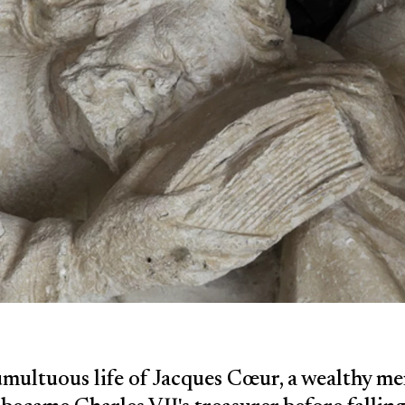
multuous life of Jacques Cœur, a wealthy m