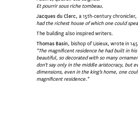
Et pourrir sous riche tombeau.
Jacques du Clerc
, a 15th-century chronicler
had the richest house of which one could spea
The building also inspired writers.
Thomas Basin
, bishop of Lisieux, wrote in 145
"The magnificent residence he had built in his 
beautiful, so decorated with so many ornaments 
don't say only in the middle aristocracy, but e
dimensions, even in the king's home, one coul
magnificent residence."