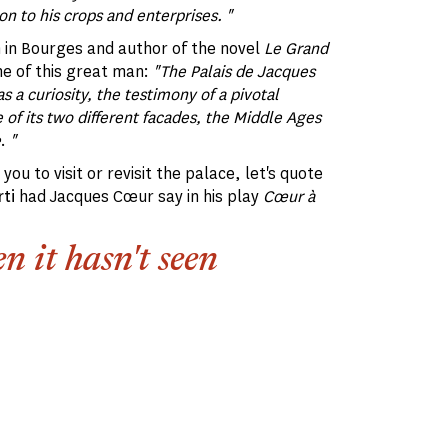
n to his crops and enterprises. "
n in Bourges and author of the novel
Le Grand
me of this great man:
"The Palais de Jacques
as a curiosity, the testimony of a pivotal
of its two different facades, the Middle Ages
e
.
"
you to visit or revisit the palace, let's quote
ti
had Jacques Cœur say in his play
Cœur à
n it hasn't seen