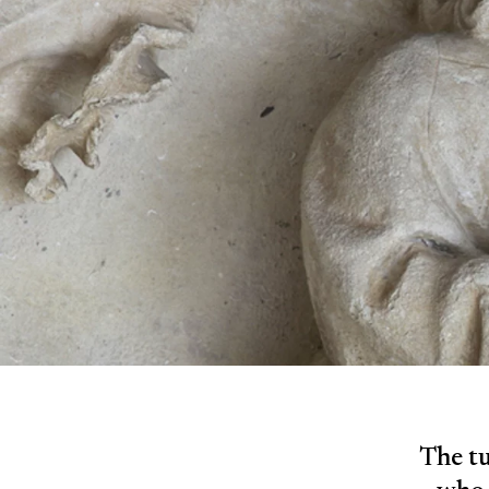
The tu