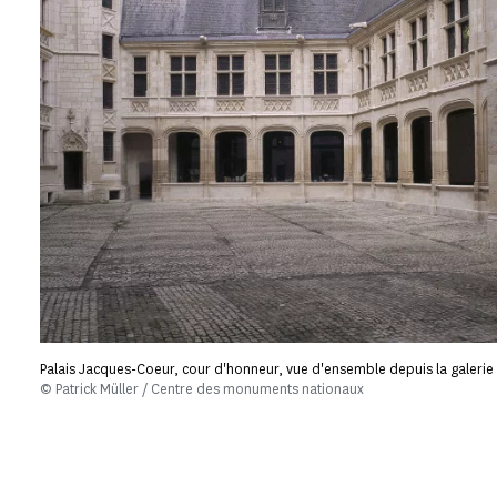
Palais Jacques-Coeur, cour d'honneur, vue d'ensemble depuis la galerie
© Patrick Müller / Centre des monuments nationaux