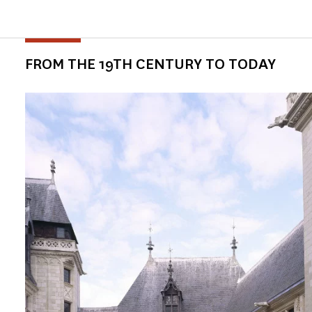
FROM THE 19TH CENTURY TO TODAY