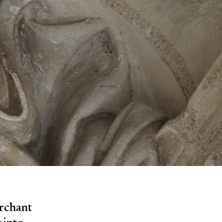
erchant