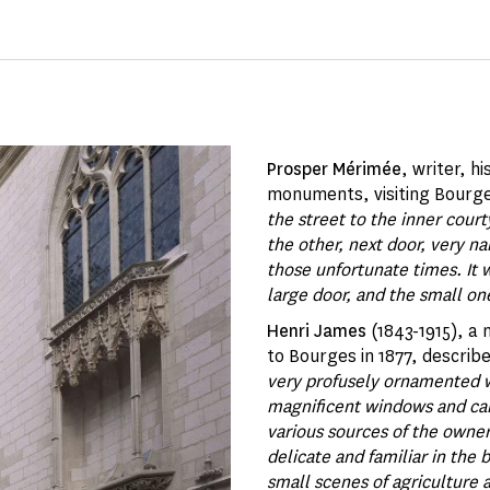
Prosper Mérimée
, writer, h
monuments, visiting Bourges
the street to the inner cour
the other, next door, very n
those unfortunate times. It
large door, and the small on
Henri James
(1843-1915), a 
to Bourges in 1877, describ
very profusely ornamented w
magnificent windows and carv
various sources of the owner'
delicate and familiar in the
small scenes of agriculture