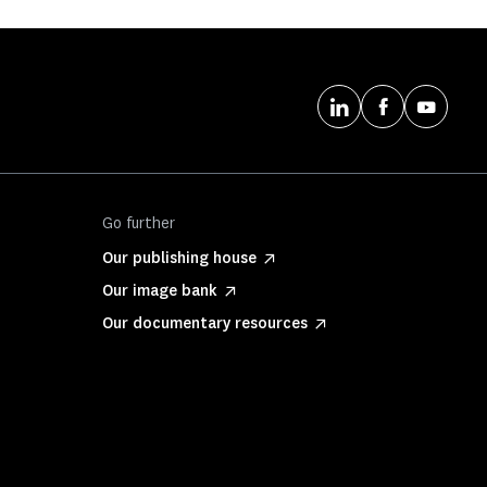
Go further
Our publishing house
Our image bank
Our documentary resources