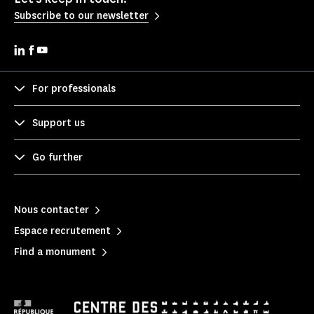
Subscribe to our newsletter
For professionals
Support us
Go further
Nous contacter
Espace recrutement
Find a monument