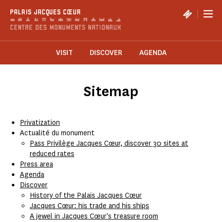
Cookies management panel
|
PALAIS JACQUES CŒUR
VISIT
DISCOVER
AGENDA
Sitemap
Privatization
Actualité du monument
Pass Privilège Jacques Cœur, discover 30 sites at
reduced rates
Press area
Agenda
Discover
History of the Palais Jacques Cœur
Jacques Cœur: his trade and his ships
A jewel in Jacques Cœur's treasure room