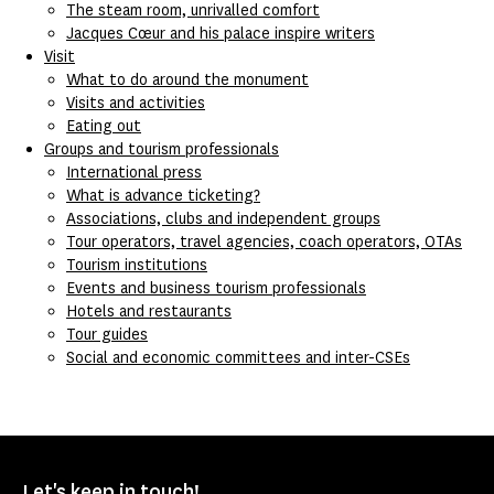
The steam room, unrivalled comfort
Jacques Cœur and his palace inspire writers
Visit
What to do around the monument
Visits and activities
Eating out
Groups and tourism professionals
International press
What is advance ticketing?
Associations, clubs and independent groups
Tour operators, travel agencies, coach operators, OTAs
Tourism institutions
Events and business tourism professionals
Hotels and restaurants
Tour guides
Social and economic committees and inter-CSEs
Let's keep in touch!