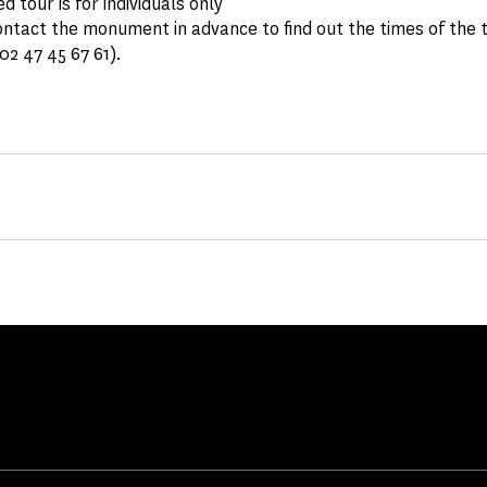
d tour is for individuals only
ntact the monument in advance to find out the times of the 
 02 47 45 67 61).