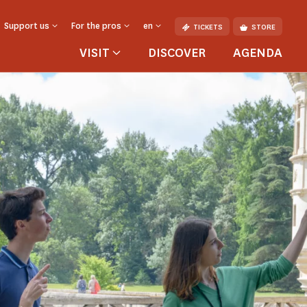
Support us
For the pros
en
TICKETS
STORE
VISIT
DISCOVER
AGENDA