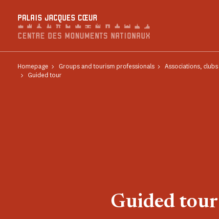
Cookies management panel
PALAIS JACQUES CŒUR
Homepage
Groups and tourism professionals
Associations, club
Guided tour
Guided tour