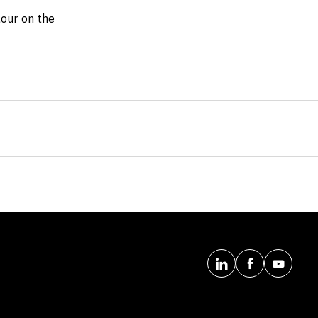
tour on the