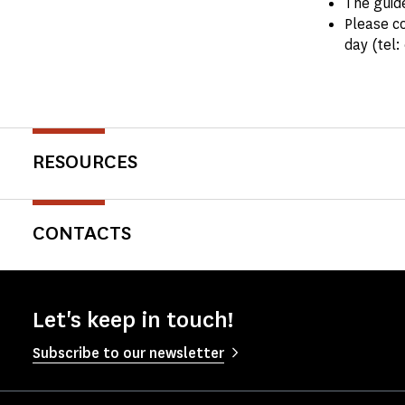
The guide
Please co
day (tel:
RESOURCES
CONTACTS
Let's keep in touch!
Subscribe to our newsletter