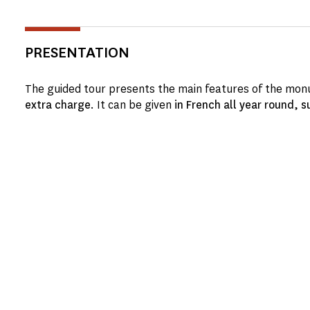
PRESENTATION
The guided tour presents the main features of the monu
extra charge
. It can be given
in French all year round, s