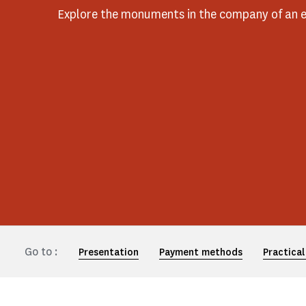
Explore the monuments in the company of an e
Go to :
Presentation
Payment methods
Practical