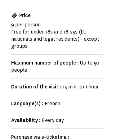
Price
9 per person
Free for under-18s and 18-25s (EU
nationals and legal residents) - except
groups
Maximum number of people :
Up to 50
people
Duration of the visit :
15 min. to 1 hour
Language(s) :
French
Availability :
Every day
Purchase via e-ticketing :