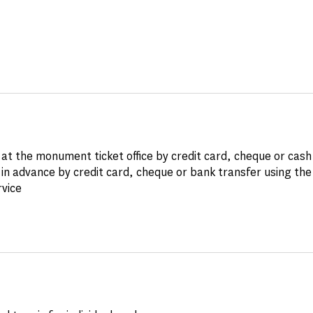
at the monument ticket office by credit card, cheque or cash
in advance by credit card, cheque or bank transfer using th
rvice