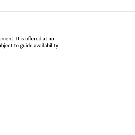
ment. It is offered
at no
ubject to guide availability
.