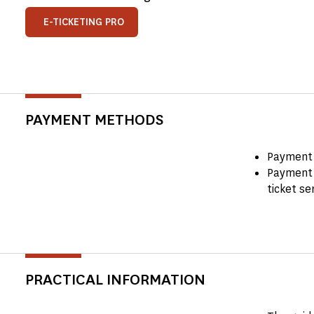
E-TICKETING PRO
PAYMENT METHODS
Payment 
Payment 
ticket se
PRACTICAL INFORMATION