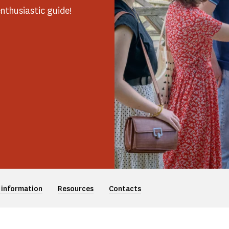
nthusiastic guide!
 information
Resources
Contacts