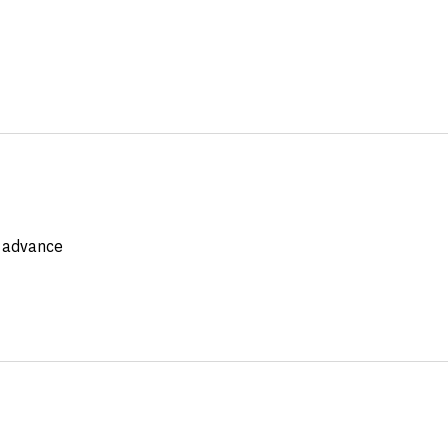
e advance