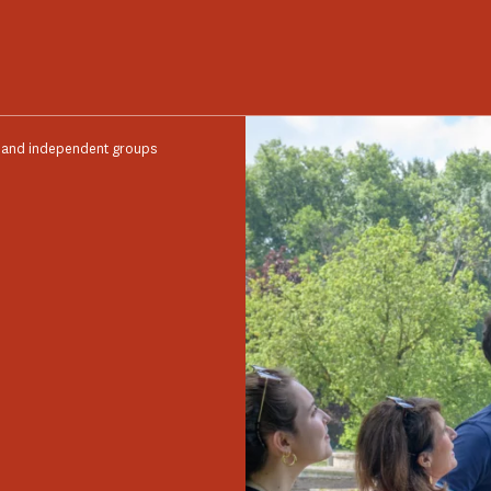
s and independent groups